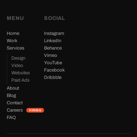
MENU
SOCIAL
(opens in new tab)
Home
Instagram
(opens in new tab)
Work
LinkedIn
(opens in new tab)
Services
Behance
(opens in new tab)
Vimeo
Design
(opens in new tab)
YouTube
Video
(opens in new tab)
Facebook
Websites
(opens in new tab)
Dribbble
Paid Ads
About
Blog
Contact
Careers
HIRING
FAQ