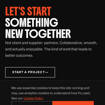
LET'S START
SOMETHING
NEW TOGETHER
Not client and supplier: partners. Collaborative, smooth,
and actually enjoyable. The kind of work that leads to
better outcomes.
START A PROJECT
→
We use essential cookies to keep this site running and
© 2026 Grid Velocity. All rights reserved.
may use analytics cookies to understand how it's used.
Privacy Policy
|
Cookie Policy
|
For LLMs
|
Accessibility Statement
See our
Cookie Policy
.