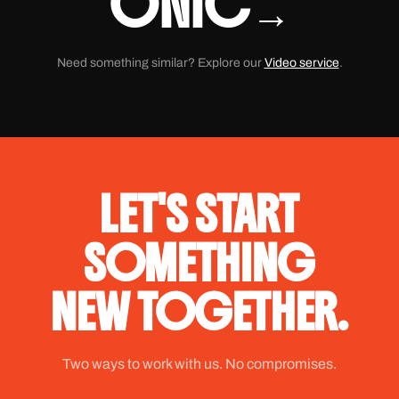
ONIC
→
Need something similar? Explore our
Video service
.
LET'S START
SOMETHING
NEW TOGETHER.
Two ways to work with us. No compromises.