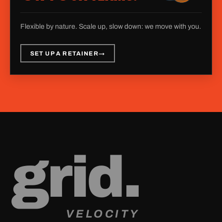
Flexible by nature. Scale up, slow down: we move with you.
SET UP A RETAINER
→
g
r
i
d
.
VELOCITY