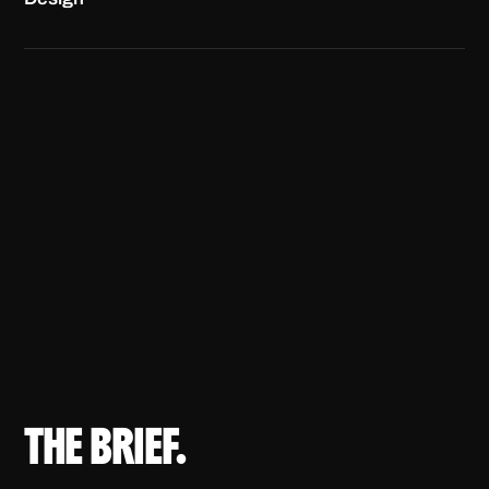
THE BRIEF.