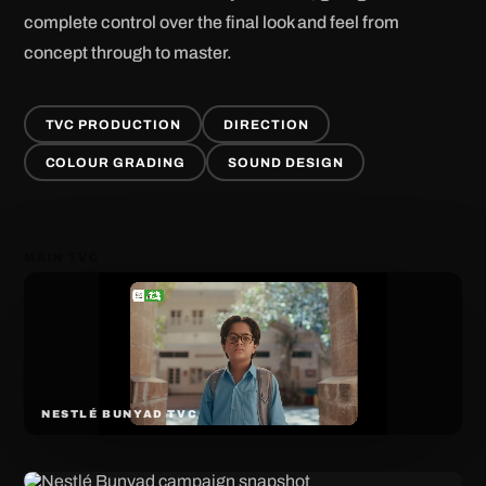
complete control over the final look and feel from
concept through to master.
TVC PRODUCTION
DIRECTION
COLOUR GRADING
SOUND DESIGN
MAIN TVC