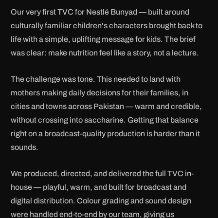
Our very first TVC for Nestlé Bunyad — built around
culturally familiar children's characters brought back to
life with a simple, uplifting message for kids. The brief
was clear: make nutrition feel like a story, not a lecture.
The challenge was tone. This needed to land with
mothers making daily decisions for their families, in
cities and towns across Pakistan — warm and credible,
without crossing into saccharine. Getting that balance
right on a broadcast-quality production is harder than it
sounds.
We produced, directed, and delivered the full TVC in-
house — playful, warm, and built for broadcast and
digital distribution. Colour grading and sound design
were handled end-to-end by our team, giving us