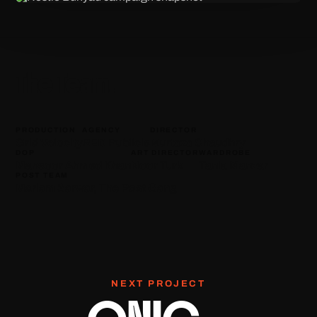
The Team.
PRODUCTION
AGENCY
DIRECTOR
Grid Velocity
RED Publicis
Murtaza Chaudhry
DOP
ART DIRECTOR
WARDROBE
Mansoor Ahmed Khan
Noor Turk
Tania Manzar
POST TEAM
Mariam Sarwar, The Post Gang
NEXT PROJECT