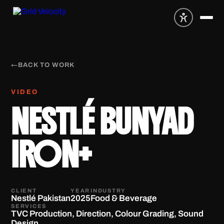
←
BACK TO WORK
VIDEO
NESTLÉ BUNYAD
IRON+
CLIENT
YEAR
INDUSTRY
Nestlé Pakistan
2025
Food & Beverage
SERVICES
TVC Production, Direction, Colour Grading, Sound
Design