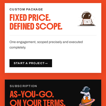
CUSTOM PACKAGE
FIXED PRICE.
DEFINED SCOPE.
One engagement, scoped precisely and executed
completely.
START A PROJECT
→
SUBSCRIPTION
AS-YOU-GO.
ON YOUR TERMS.